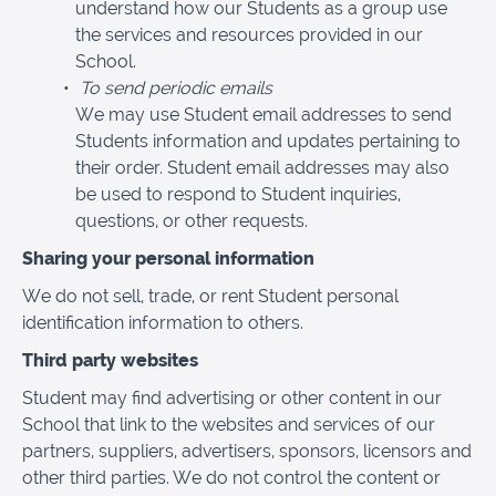
understand how our Students as a group use
the services and resources provided in our
School.
To send periodic emails
We may use Student email addresses to send
Students information and updates pertaining to
their order. Student email addresses may also
be used to respond to Student inquiries,
questions, or other requests.
Sharing your personal information
We do not sell, trade, or rent Student personal
identification information to others.
Third party websites
Student may find advertising or other content in our
School that link to the websites and services of our
partners, suppliers, advertisers, sponsors, licensors and
other third parties. We do not control the content or