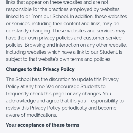
links that appear on these websites and are not
responsible for the practices employed by websites
linked to or from our School. In addition, these websites
or services, including their content and links, may be
constantly changing. These websites and services may
have their own privacy policies and customer service
policies. Browsing and interaction on any other website,
including websites which have a link to our Student, is
subject to that website's own terms and policies.
Changes to this Privacy Policy
The School has the discretion to update this Privacy
Policy at any time. We encourage Students to
frequently check this page for any changes. You
acknowledge and agree that it is your responsibility to
review this Privacy Policy periodically and become
aware of modifications.
Your acceptance of these terms