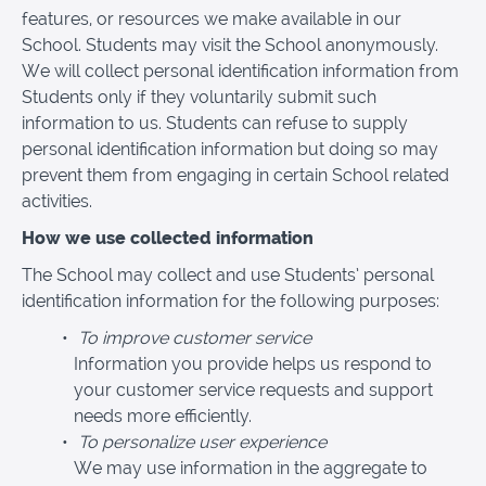
features, or resources we make available in our
School. Students may visit the School anonymously.
We will collect personal identification information from
Students only if they voluntarily submit such
information to us. Students can refuse to supply
personal identification information but doing so may
prevent them from engaging in certain School related
activities.
How we use collected information
The School may collect and use Students’ personal
identification information for the following purposes:
To improve customer service
Information you provide helps us respond to
your customer service requests and support
needs more efficiently.
To personalize user experience
We may use information in the aggregate to