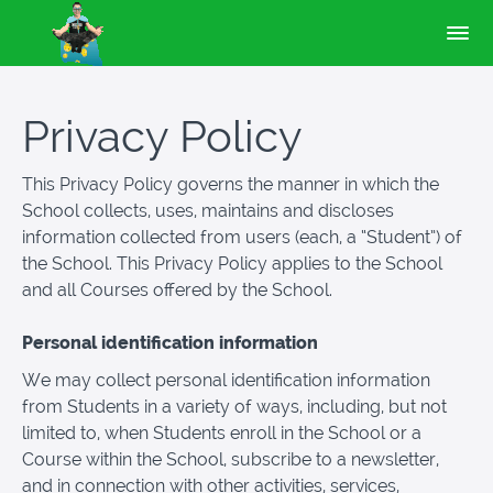
Privacy Policy
This Privacy Policy governs the manner in which the
School collects, uses, maintains and discloses
information collected from users (each, a “Student”) of
the School. This Privacy Policy applies to the School
and all Courses offered by the School.
Personal identification information
We may collect personal identification information
from Students in a variety of ways, including, but not
limited to, when Students enroll in the School or a
Course within the School, subscribe to a newsletter,
and in connection with other activities, services,